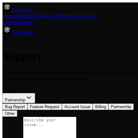
Sourcely
Home
Premium
Discover
Partners
Support
Login
Register
Sourcely
Support
If you have any questions or need assistance, please don'
hesitate to contact our support team.
Subject
Partnership
Bug Report
Feature Request
Account Issue
Billing
Partnership
Other