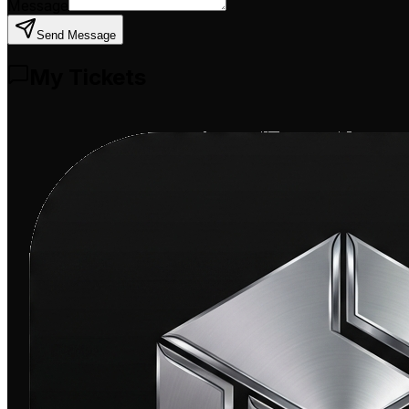
Message
Send Message
My Tickets