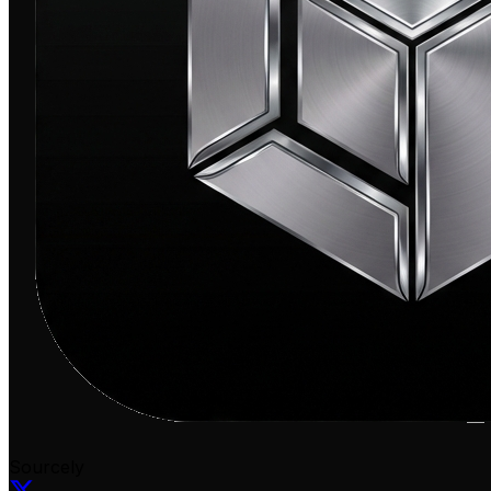
Sourcely